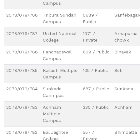
Campus
2078/079/788
Tripura Sundari
0689 /
Sanfebagar
Campus
Public
2078/079/787
United National
1071 /
Arnapurna
College
Private
chowk
2078/079/786
Panchadewal
609 / Public
Binayak
Campus
2078/079/785
Kailash Multiple
105 / Public
Seti
Campus
2078/079/784
Sunkada
687 / Public
Sunkada
Canmpus
2078/079/783
Achham
330 / Public
Achham
Multiple
Campus
2078/079/782
Bal Jagritee
557 /
Bhimdatta
College
Private