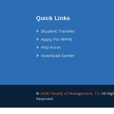
Quick Links
Student Transfer
Apply For MPhil
PhD Form
Download Center
©
2026 Faculty of Management, TU
. All Rig
Reserved.