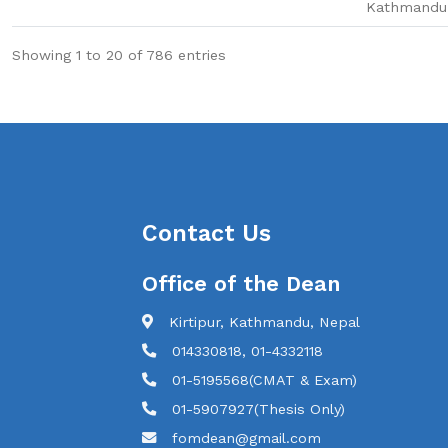
Kathmandu
Showing 1 to 20 of 786 entries
Contact Us
Office of the Dean
Kirtipur, Kathmandu, Nepal
014330818, 01-4332118
01-5195568(CMAT & Exam)
01-5907927(Thesis Only)
fomdean@gmail.com