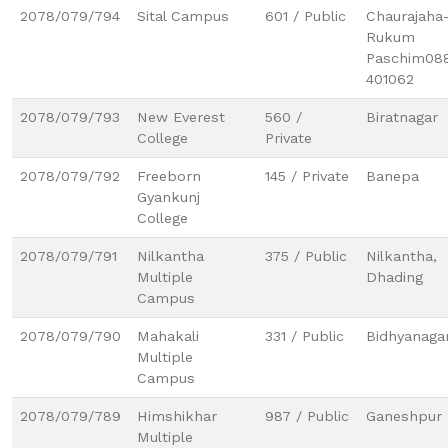
2078/079/794
Sital Campus
601 / Public
Chaurajaha
Rukum
Paschim08
401062
2078/079/793
New Everest
560 /
Biratnagar
College
Private
2078/079/792
Freeborn
145 / Private
Banepa
Gyankunj
College
2078/079/791
Nilkantha
375 / Public
Nilkantha,
Multiple
Dhading
Campus
2078/079/790
Mahakali
331 / Public
Bidhyanaga
Multiple
Campus
2078/079/789
Himshikhar
987 / Public
Ganeshpur
Multiple