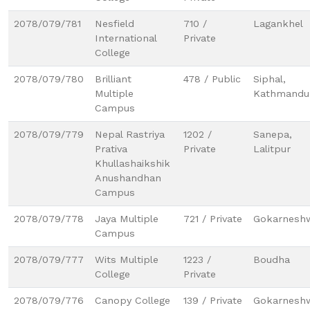
2078/079/781
Nesfield
710 /
Lagankhel
International
Private
College
2078/079/780
Brilliant
478 / Public
Siphal,
Multiple
Kathmandu
Campus
2078/079/779
Nepal Rastriya
1202 /
Sanepa,
Prativa
Private
Lalitpur
Khullashaikshik
Anushandhan
Campus
2078/079/778
Jaya Multiple
721 / Private
Gokarnesh
Campus
2078/079/777
Wits Multiple
1223 /
Boudha
College
Private
2078/079/776
Canopy College
139 / Private
Gokarneshw