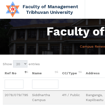
Faculty of Management
Tribhuvan University
Faculty 
Campus Renew L
Show
entries
Ref No
Name
CC/Type
Address
2078/079/795
Siddhartha
411 / Public
Banganga,
Campus
Kapilbastu